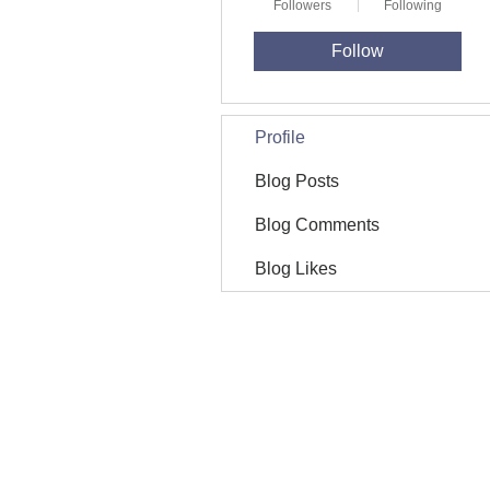
Followers
Following
Follow
Profile
Blog Posts
Blog Comments
Blog Likes