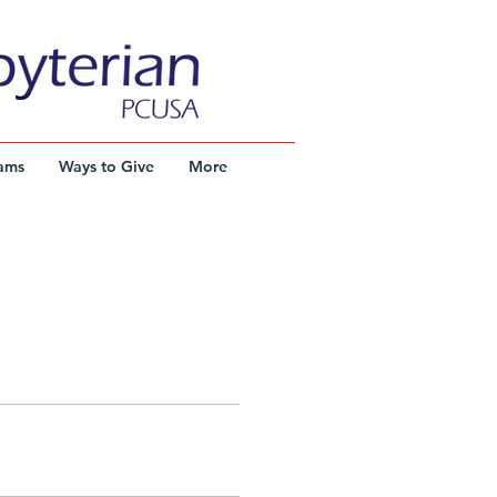
ams
Ways to Give
More