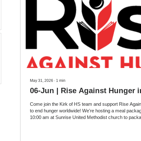
May 31, 2026
∙
1
min
06-Jun | Rise Against Hunger i
Come join the Kirk of HS team and support Rise Agai
to end hunger worldwide! We're hosting a meal packag
10:00 am at Sunrise United Methodist church to pack
meals to be sent worldwide. In addition to supporting t
you'll meet others from your neighborhood that are pa
ending hunger too-along with the RAH team that will gi