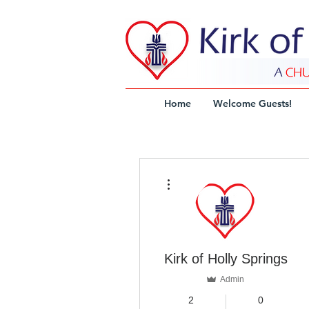
Home
Welcome Guests!
More actions
Kirk of Holly Springs
Admin
2
0