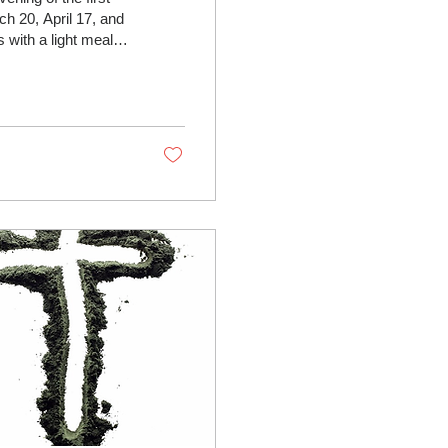
h 20, April 17, and
 and other