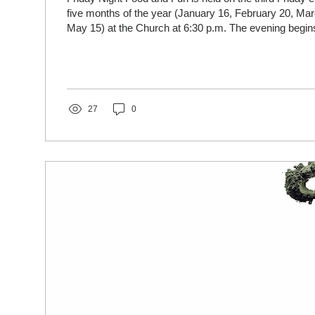
five months of the year (January 16, February 20, Marc
May 15) at the Church at 6:30 p.m. The evening begins with a light meal
(donations accepted to cover cost) followed by games
interactive fun activities. Come join us!
27
0