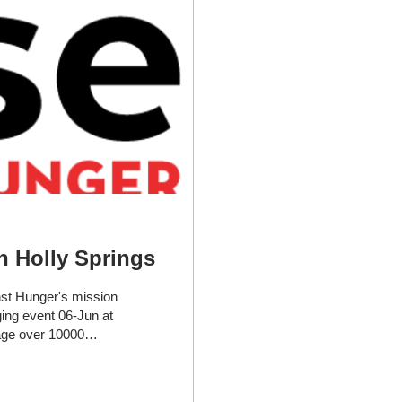
n Holly Springs
nst Hunger's mission
ing event 06-Jun at
age over 10000
his mission event,
ssionate about
ve more insight