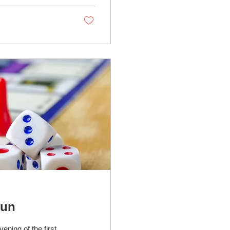
upport through...
Fun
ening of the first