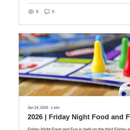
about their mission. If you'd like to participate or just s
8
0
Jan 24, 2026
∙
1
min
2026 | Friday Night Food and 
Friday Night Food and Fun is held on the third Friday ev