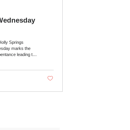
 Wednesday
Holly Springs
epentance leading to
 dust") and calling
shes in the shape of
fresh start for
ction,...