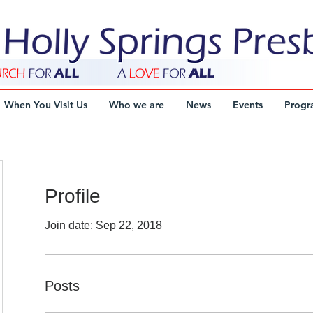
When You Visit Us
Who we are
News
Events
Progr
Profile
Join date: Sep 22, 2018
Posts