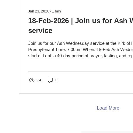
Jan 23, 2026
∙
1
min
18-Feb-2026 | Join us for Ash
service
Join us for our Ash Wednesday service at the Kirk of 
Presbyterian! Time: 7:00pm When: 18-Feb Ash Wednesday marks the
start of Lent, a 40-day period of prayer, fasting, and r
Easter, reminding Christians of their mortality ("dust to
them to turn towards God through acts like receiving a
a cross on their foreheads, symbolizing penance and a 
spiritual renewal. It's a solemn day focused on self-refle
14
0
Load More