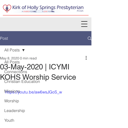
Post
All Posts
May 8, 2020
0 min read
All Posts
03-May-2020 | ICYMI
Connections
KOHS Worship Service
Christian Education
Missions
https://youtu.be/aw6wsJGoS_w
Worship
Leadership
Youth