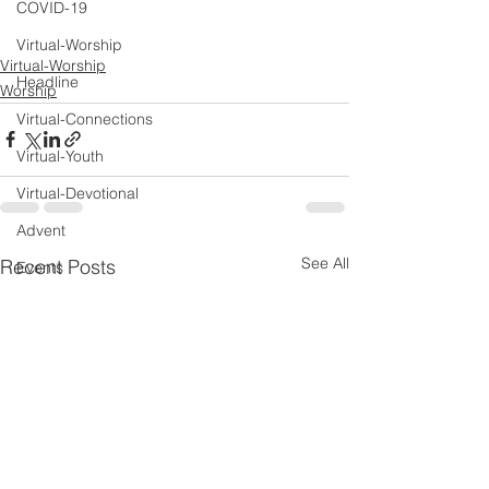
COVID-19
Virtual-Worship
Virtual-Worship
Headline
Worship
Virtual-Connections
Virtual-Youth
Virtual-Devotional
Advent
See All
Recent Posts
Events