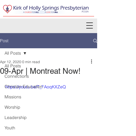
Post
All Posts
Apr 12, 2020
0 min read
All Posts
09-Apr | Montreat Now!
Connections
Christian Education
https://youtu.be/T_FAoqKXZeQ
Missions
Worship
Leadership
Youth