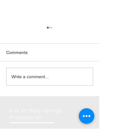
Comments
07-Aug-2022 | Young
20-Mar-2021|Co
Write a comment...
Disciples Mini-Day Camp
Scrambled Egg 
Kirk of Holly Springs
Presbyterian
Phone: (919) 586-7051