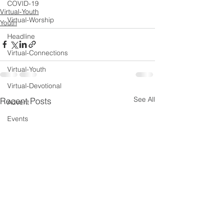
COVID-19
Virtual-Youth
Virtual-Worship
Youth
Headline
Virtual-Connections
Virtual-Youth
Virtual-Devotional
See All
Recent Posts
Advent
Events