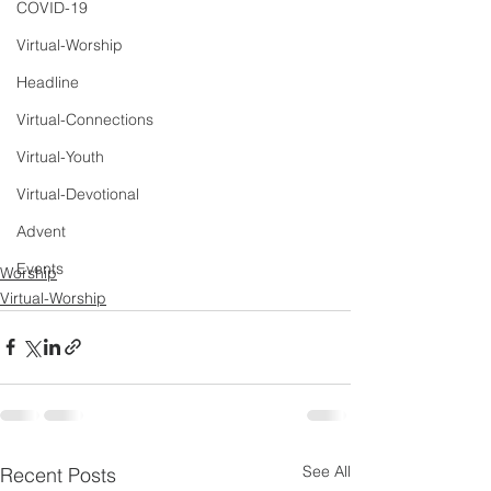
COVID-19
Virtual-Worship
Headline
Virtual-Connections
Virtual-Youth
Virtual-Devotional
Advent
Events
Worship
Virtual-Worship
See All
Recent Posts