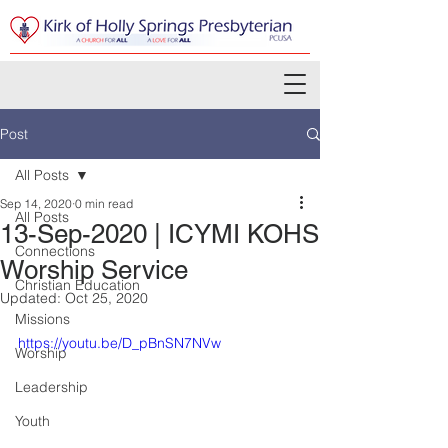
Post
All Posts
Sep 14, 2020
0 min read
All Posts
13-Sep-2020 | ICYMI KOHS
Connections
Worship Service
Christian Education
Updated:
Oct 25, 2020
Missions
https://youtu.be/D_pBnSN7NVw
Worship
Leadership
Youth