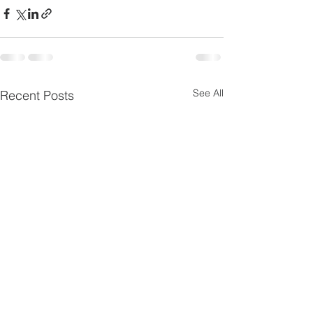
See All
Recent Posts