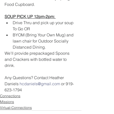
Food Cupboard. 
SOUP PICK UP 12pm-2pm: 
Drive Thru and pick up your soup 
To Go OR  
BYOM (Bring Your Own Mug) and 
lawn chair for Outdoor Socially 
Distanced Dining.
We'll provide prepackaged Spoons 
and Crackers with bottled water to 
drink. 
Any Questions? Contact Heather 
Daniels 
hcdaniels@gmail.com
 or 919-
623-1794
Connections
Missions
Virtual-Connections