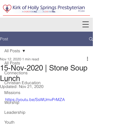
Post
All Posts
Nov 12, 2020
1 min read
All Posts
15-Nov-2020 | Stone Soup
Connections
Lunch
Christian Education
Updated:
Nov 21, 2020
Missions
https://youtu.be/SsWUmvPrMZA
Worship
Leadership
Youth