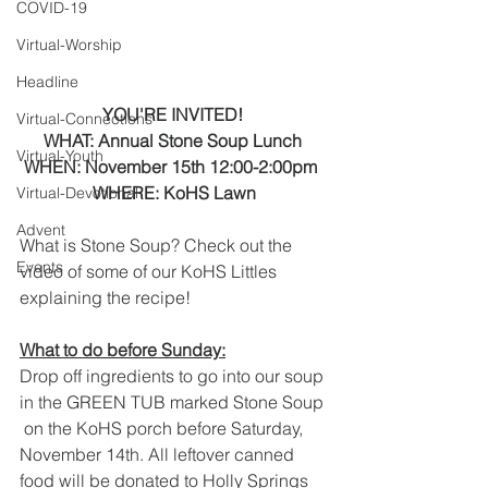
COVID-19
Virtual-Worship
Headline
YOU'RE INVITED! 
Virtual-Connections
WHAT: Annual Stone Soup Lunch 
Virtual-Youth
WHEN: November 15th 12:00-2:00pm  
WHERE: KoHS Lawn
Virtual-Devotional
Advent
What is Stone Soup? Check out the 
Events
video of some of our KoHS Littles 
explaining the recipe! 
What to do before Sunday:
Drop off ingredients to go into our soup 
in the GREEN TUB marked Stone Soup 
 on the KoHS porch before Saturday, 
November 14th. All leftover canned  
food will be donated to Holly Springs 