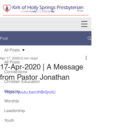
Post
All Posts
Apr 17, 2020
0 min read
All Posts
17-Apr-2020 | A Message
Connections
from Pastor Jonathan
Christian Education
Missions
https://youtu.be/cthBr0jrotU
Worship
Leadership
Youth