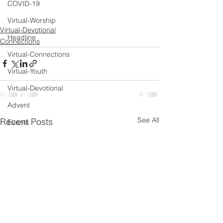
COVID-19
Virtual-Worship
Virtual-Devotional
Headline
Connections
Virtual-Connections
Virtual-Youth
Virtual-Devotional
Advent
See All
Recent Posts
Events