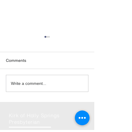
Comments
06-Jun | Rise Against
2026 | Friday Ni
Write a comment...
Hunger in Holly Springs
and Fun
Kirk of Holly Springs
Presbyterian