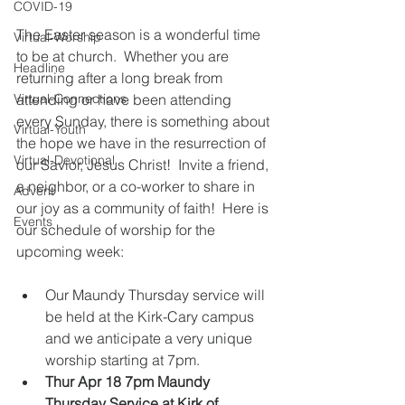
COVID-19
The Easter season is a wonderful time 
Virtual-Worship
to be at church.  Whether you are 
Headline
returning after a long break from 
Virtual-Connections
attending or have been attending 
every Sunday, there is something about 
Virtual-Youth
the hope we have in the resurrection of 
Virtual-Devotional
our Savior, Jesus Christ!  Invite a friend, 
a neighbor, or a co-worker to share in 
Advent
our joy as a community of faith!  Here is 
Events
our schedule of worship for the 
upcoming week:
Our Maundy Thursday service will 
be held at the Kirk-Cary campus 
and we anticipate a very unique 
worship starting at 7pm.   
Thur Apr 18 7pm Maundy 
Thursday Service at Kirk of 