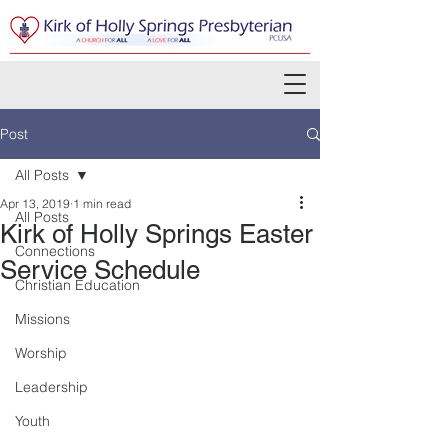
Post
All Posts
Apr 13, 2019
1 min read
All Posts
Kirk of Holly Springs Easter
Connections
Service Schedule
Christian Education
Missions
Worship
Leadership
Youth