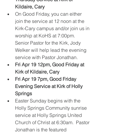
Kildaire, Cary
​    
On Good Friday, you can either 
join the service at 12 noon at the 
Kirk-Cary campus and/or join us in 
worship at KoHS at 7:00pm. 
Senior Pastor for the Kirk, Jody 
Welker will help lead the evening 
service with Pastor Jonathan.  
Fri Apr 19 12pm, Good Friday at 
Kirk of Kildaire, Cary
Fri Apr 19 7pm, Good Friday 
Evening Service at Kirk of Holly 
Springs
Easter Sunday begins with the 
Holly Springs Community sunrise 
service at Holly Springs United 
Church of Christ at 6:30am.  Pastor 
Jonathan is the featured 