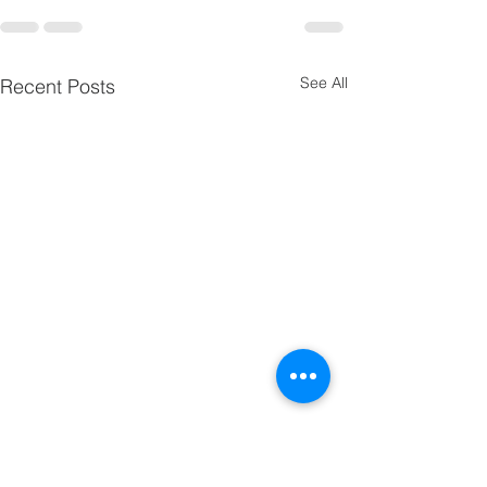
See All
Recent Posts
24-Dec | Christmas Eve
Service of Lessons,