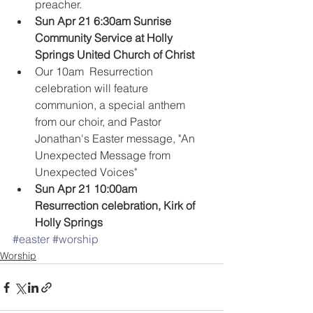
preacher.    
Sun Apr 21 6:30am Sunrise 
Community Service at Holly 
Springs United Church of Christ
Our 10am  Resurrection 
celebration will feature 
communion, a special anthem 
from our choir, and Pastor 
Jonathan's Easter message, "An 
Unexpected Message from 
Unexpected Voices"  
Sun Apr 21 10:00am 
Resurrection celebration, Kirk of 
Holly Springs
#easter
#worship
Worship