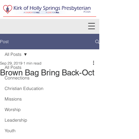
Post
All Posts
Sep 29, 2019
1 min read
All Posts
Brown Bag Bring Back-Oct
Connections
Christian Education
Missions
Worship
Leadership
Youth