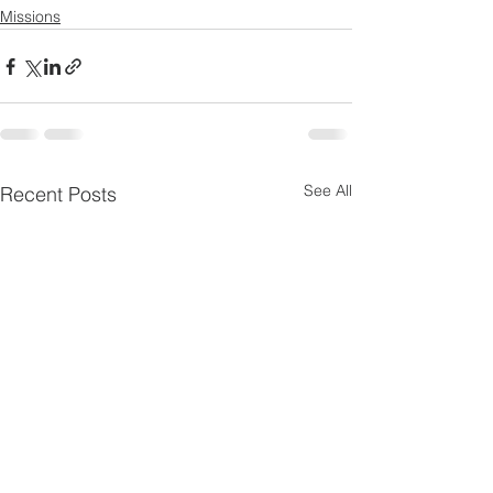
Missions
See All
Recent Posts