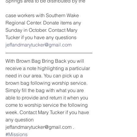
Springs area to be distributed by the
case workers with Southern Wake 
Regional Center. Donate items any 
Sunday in October. Contact Mary 
Tucker if you have any questions 
jeffandmarytucker@gmail.com
With Brown Bag Bring Back you will 
receive a note highlighting a particular 
need in our area. You can pick up a 
brown bag following worship service. 
Simply fill the bag with what you are 
able to provide and return it when you 
come to worship service the following 
week. Contact Mary Tucker if you have 
any question 
jeffandmarytucker@gmail.com .
#Missions