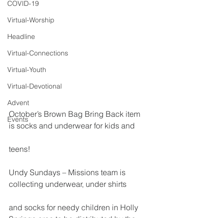
COVID-19
Virtual-Worship
Headline
Virtual-Connections
Virtual-Youth
Virtual-Devotional
Advent
October’s Brown Bag Bring Back item 
Events
is socks and underwear for kids and
teens!
Undy Sundays – Missions team is 
collecting underwear, under shirts
and socks for needy children in Holly 