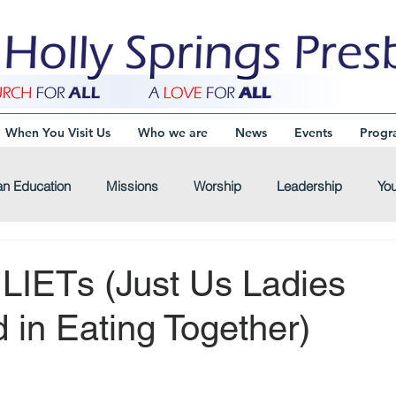
When You Visit Us
Who we are
News
Events
Progr
an Education
Missions
Worship
Leadership
You
Virtual-Connections
Virtual-Youth
Virtual-Devotional
ULIETs (Just Us Ladies
d in Eating Together)