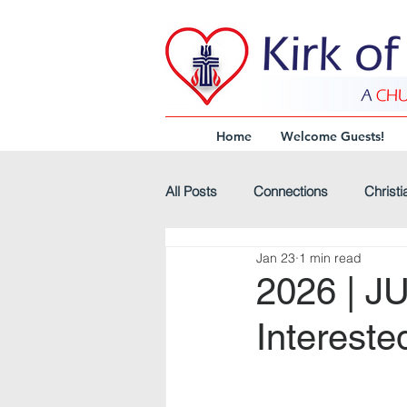
Home
Welcome Guests!
All Posts
Connections
Christi
Jan 23
1 min read
Virtual-Worship
Headline
2026 | J
Intereste