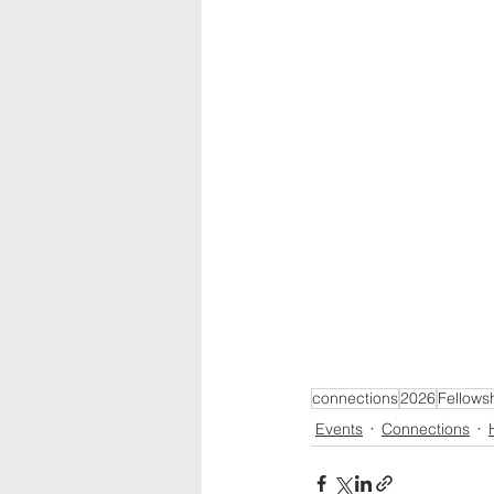
connections
2026
Fellows
Events
Connections