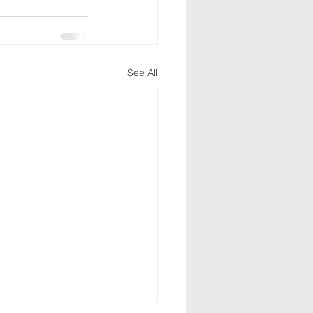
See All