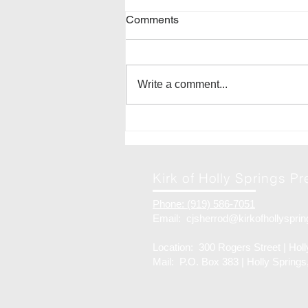
Comments
Write a comment...
28-Jun | Church Picnic
Kirk of Holly Springs P
Phone: (919) 586-7051
Email:
cjsherrod@kirkofhollysprin
Location: 300 Rogers Street | Hol
Mail: P.O. Box 383 | Holly Spring