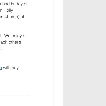
cond Friday of 
in Holly 
he church) at 
.  We enjoy a 
ach other’s 
!  
m
 with any 