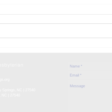
06-Jun | Rise Against Hunger
2026
in Holly Springs
Fun
resbyterian
gs.org
ly Springs, NC | 27540
s, NC | 27540