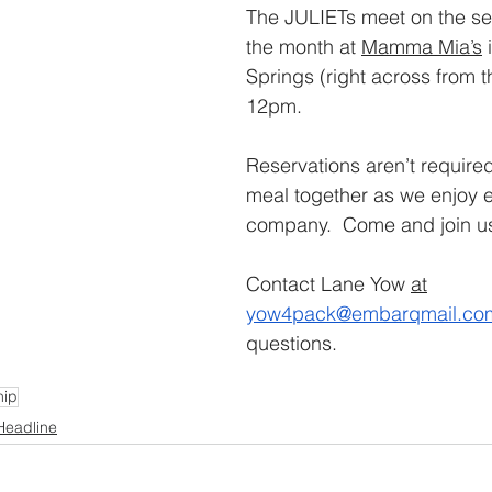
The JULIETs meet on the se
the month at 
Mamma Mia’s
 
Springs (right across from t
12pm. 
Reservations aren’t required
meal together as we enjoy e
company.  Come and join us
Contact Lane Yow 
at
yow4pack@embarqmail.co
questions.
hip
Headline