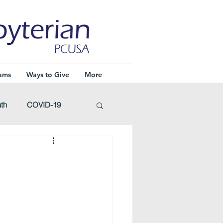
ams
Ways to Give
More
th
COVID-19
Advent
Events