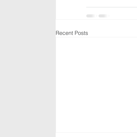
Recent Posts