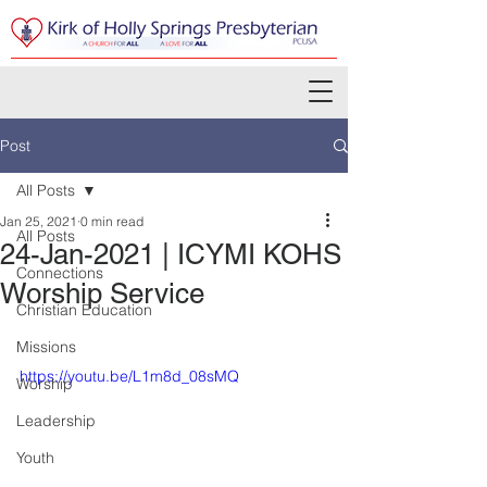
Post
All Posts
Jan 25, 2021
0 min read
All Posts
24-Jan-2021 | ICYMI KOHS
Connections
Worship Service
Christian Education
Missions
https://youtu.be/L1m8d_08sMQ
Worship
Leadership
Youth