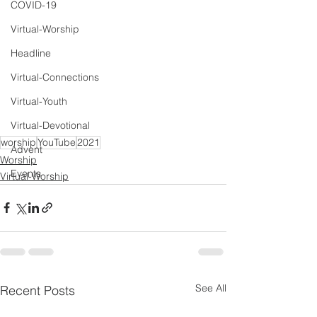
COVID-19
Virtual-Worship
Headline
Virtual-Connections
Virtual-Youth
Virtual-Devotional
worship
YouTube
2021
Advent
Worship
Events
Virtual-Worship
See All
Recent Posts