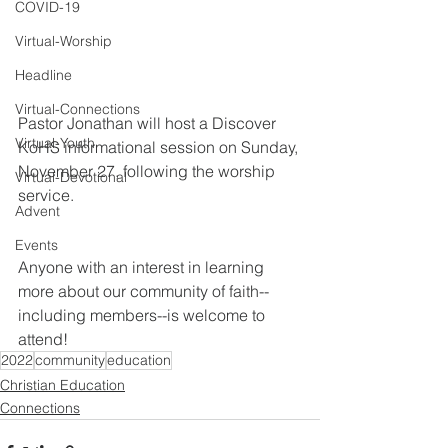
COVID-19
Virtual-Worship
Headline
Virtual-Connections
Pastor Jonathan will host a Discover 
Virtual-Youth
KoHS informational session on Sunday, 
November 27, following the worship 
Virtual-Devotional
service.
Advent
Events
Anyone with an interest in learning 
more about our community of faith--
including members--is welcome to 
attend!
2022
community
education
Christian Education
Connections