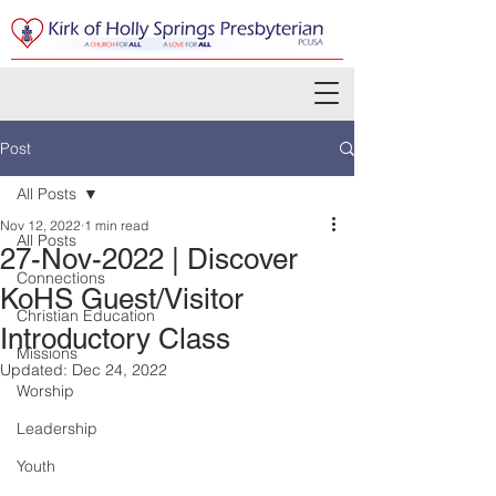
Post
All Posts
Nov 12, 2022
1 min read
All Posts
27-Nov-2022 | Discover
Connections
KoHS Guest/Visitor
Christian Education
Introductory Class
Missions
Updated:
Dec 24, 2022
Worship
Leadership
Youth