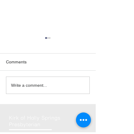
Comments
06-Jun | Rise Against
2026 | Friday Ni
Write a comment...
Hunger in Holly Springs
and Fun
Kirk of Holly Springs
Presbyterian