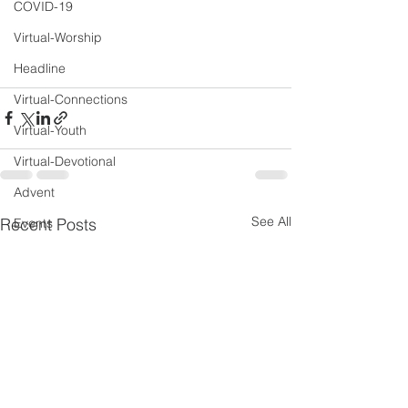
COVID-19
Virtual-Worship
Headline
Virtual-Connections
Virtual-Youth
Virtual-Devotional
Advent
See All
Recent Posts
Events