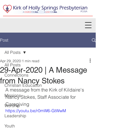
Post
All Posts
Apr 29, 2020
1 min read
All Posts
29-Apr-2020 | A Message
Connections
from Nancy Stokes
Christian Education
A message from the Kirk of Kildaire's 
Missions
Nancy Stokes, Staff Associate for 
Caregiving
Worship
https://youtu.be/r0mW6-GtWwM
Leadership
Youth