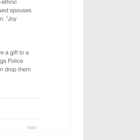
-ethnic 
owed spouses 
n, "Joy 
 a gift to a 
gs Police 
can drop them 