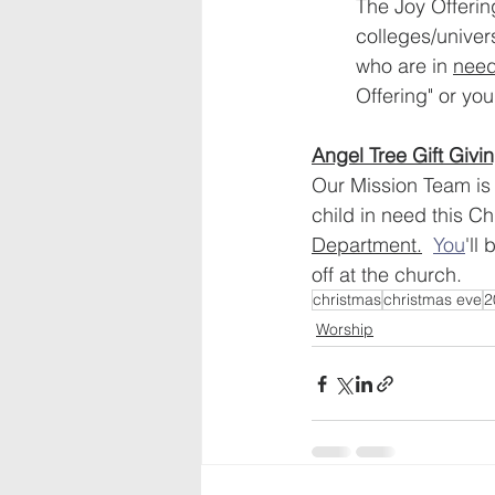
The Joy Offering
colleges/univer
who are in 
need
Offering" or you
Angel Tree Gift Givin
Our Mission Team is i
child in need this C
Department.
You
'll
off at the church.
christmas
christmas eve
2
Worship