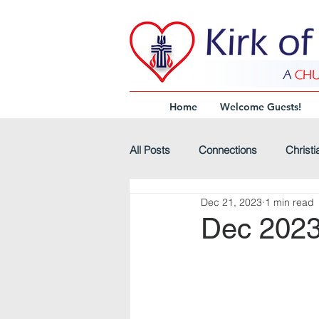
Home
Welcome Guests!
All Posts
Connections
Christi
Dec 21, 2023
1 min read
Virtual-Worship
Headline
Dec 2023