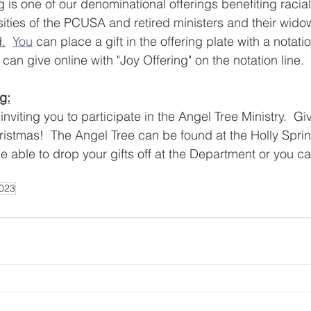
 is one of our denominational offerings benefiting racial
sities of the PCUSA and retired ministers and their wid
.
You
 can place a gift in the offering plate with a notatio
 can give online with "Joy Offering" on the notation line.  
g:
nviting you to participate in the Angel Tree Ministry.  Give
hristmas!  The Angel Tree can be found at the Holly Sprin
 be able to drop your gifts off at the Department or you 
023