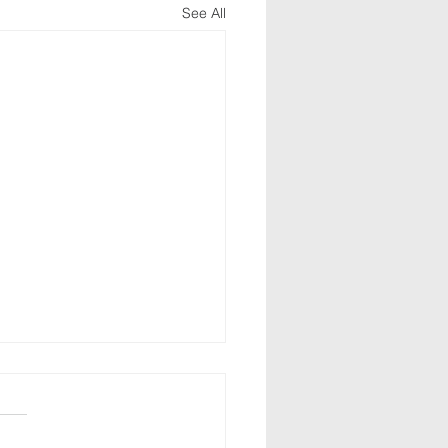
See All