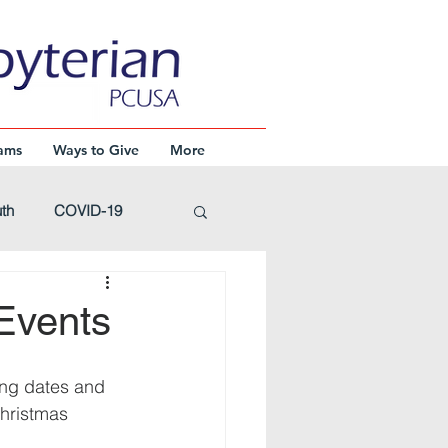
ams
Ways to Give
More
th
COVID-19
Advent
Events
Events
wing dates and 
hristmas 