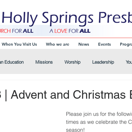
When You Visit Us
Who we are
News
Events
Progr
an Education
Missions
Worship
Leadership
You
Virtual-Connections
Virtual-Youth
Virtual-Devotional
 | Advent and Christmas 
Please join us for the follo
times as we celebrate the C
season!