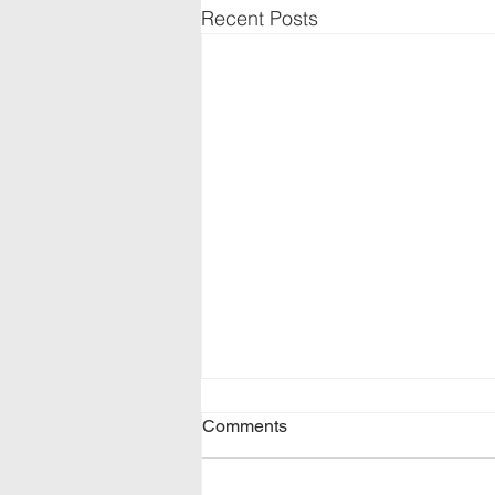
Recent Posts
Comments