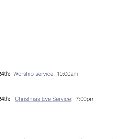
4th:
Worship service
, 10:00am
th:  
Christmas Eve Service
;  7:00pm 