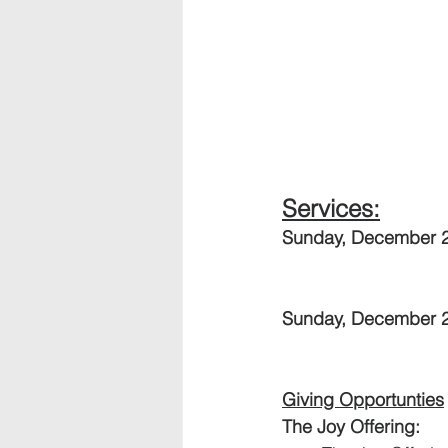
Services:
Sunday, December 2
Sunday, December 24
Giving Opportunties
The Joy Offering:  