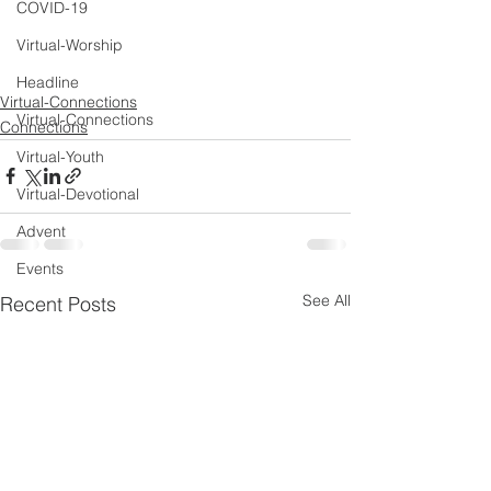
COVID-19
Virtual-Worship
Headline
Virtual-Connections
Virtual-Connections
Connections
Virtual-Youth
Virtual-Devotional
Advent
Events
See All
Recent Posts