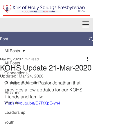
Post
All Posts
Mar 21, 2020
1 min read
All Posts
KOHS Update 21-Mar-2020
Connections
Updated:
Mar 24, 2020
An update from Pastor Jonathan that 
Christian Education
provides a few updates for our KOHS 
Missions
friends and family:
Worship
https://youtu.be/G7FfXpE-yn4
Leadership
Youth