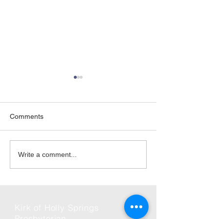
Comments
06-Jun | Rise Against
2026 | Friday Ni
Write a comment...
Hunger in Holly Springs
and Fun
Kirk of Holly Springs
Presbyterian