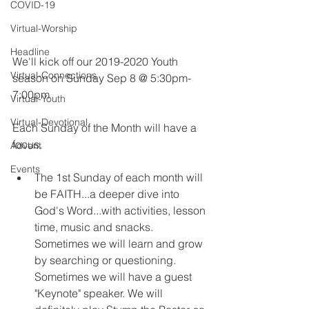
COVID-19
Virtual-Worship
Headline
​We'll kick off our 2019-2020 Youth 
Virtual-Connections
season on Sunday Sep 8 @ 5:30pm-
7:00pm
Virtual-Youth
Virtual-Devotional
Each Sunday of the Month will have a 
focus.
Advent
Events
The 1st Sunday of each month will 
be FAITH...a deeper dive into 
God's Word...with activities, lesson 
time, music and snacks.  
Sometimes we will learn and grow 
by searching or questioning.  
Sometimes we will have a guest 
"Keynote" speaker. We will 