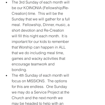
The 3rd Sunday of each month will 
be our KOINONIA (Fellowship/Re-
Creation) time.  This will be the 
Sunday that we will gather for a full 
meal.  Fellowship, Dinner, music, a 
short devotion and Re-Creation 
will fill this night each month.  It is 
important for our kids to remember 
that Worship can happen in ALL 
that we do including meal time, 
games and wacky activities that 
encourage teamwork and 
bonding.  
The 4th Sunday of each month will 
focus on MISSIONS.  The options 
for this are endless.  One Sunday 
we may do a Service Project at the 
Church and the next month we 
may be headed to help with an 