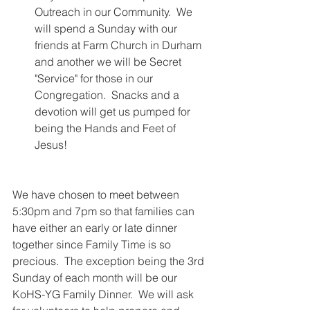
Outreach in our Community.  We 
will spend a Sunday with our 
friends at Farm Church in Durham 
and another we will be Secret 
"Service" for those in our 
Congregation.  Snacks and a 
devotion will get us pumped for 
being the Hands and Feet of 
Jesus! 
We have chosen to meet between 
5:30pm and 7pm so that families can 
have either an early or late dinner 
together since Family Time is so 
precious.  The exception being the 3rd 
Sunday of each month will be our 
KoHS-YG Family Dinner.  We will ask 