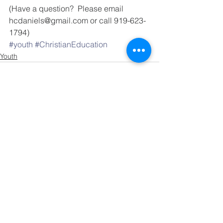
(Have a question?  Please email 
hcdaniels@gmail.com or call 919-623-
1794)
#youth
#ChristianEducation
Youth
See All
Recent Posts