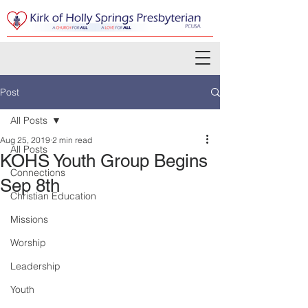
Post
All Posts
Aug 25, 2019
2 min read
All Posts
KOHS Youth Group Begins
Connections
Sep 8th
Christian Education
Missions
Worship
Leadership
Youth