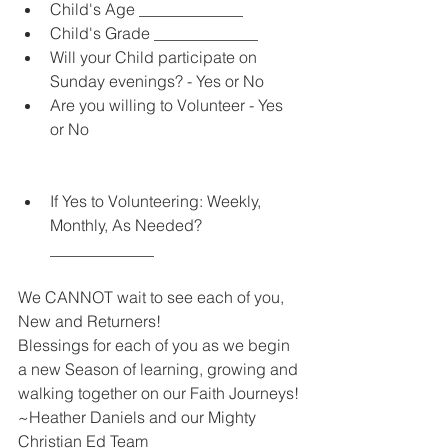
Child's Age _____________  
Child's Grade _____________  
Will your Child participate on 
Sunday evenings? - Yes or No  
Are you willing to Volunteer - Yes 
or No 
If Yes to Volunteering: Weekly, 
Monthly, As Needed? 
_____________ 
We CANNOT wait to see each of you, 
New and Returners!  
Blessings for each of you as we begin 
a new Season of learning, growing and 
walking together on our Faith Journeys!
~Heather Daniels and our Mighty 
Christian Ed Team