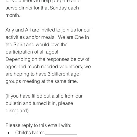
for volunteers to help prepare and 
serve dinner for that Sunday each 
month.  
Any and All are invited to join us for our 
activities and/or meals.  We are One in 
the Spirit and would love the 
participation of all ages!  
Depending on the responses below of 
ages and much needed volunteers, we 
are hoping to have 3 different age 
groups meeting at the same time.  
(If you have filled out a slip from our 
bulletin and turned it in, please 
disregard)
Please reply to this email with:  
Child's Name_____________  