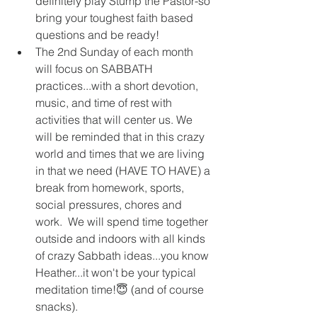
definitely play Stump the Pastor-so 
bring your toughest faith based 
questions and be ready!  
The 2nd Sunday of each month 
will focus on SABBATH 
practices...with a short devotion, 
music, and time of rest with 
activities that will center us. We 
will be reminded that in this crazy 
world and times that we are living 
in that we need (HAVE TO HAVE) a 
break from homework, sports, 
social pressures, chores and 
work.  We will spend time together 
outside and indoors with all kinds 
of crazy Sabbath ideas...you know 
Heather...it won't be your typical 
meditation time!😇 (and of course 
snacks).  