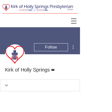
More actions
Follow
Admin
Kirk of Holly Springs